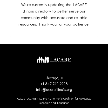
We’re currently updating the LACARE
Illinois directory to better serve our
community with accurate and reliable
resources. Thank you for your patience.
Chicago, IL
+1 847-749-2228
info@lacareillinois.org
©2026 LACARE - Latino Alzheimer’s Coalition for Advocacy,
Research and Education