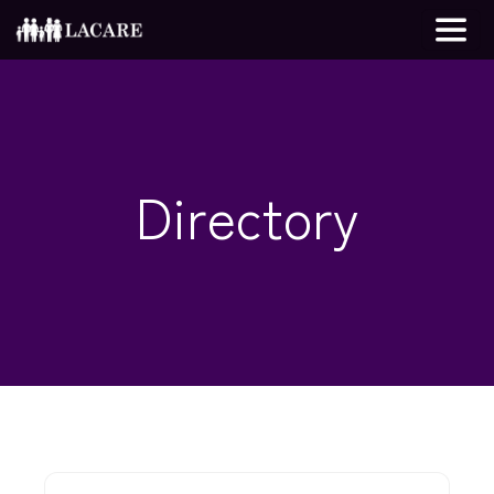
Directory