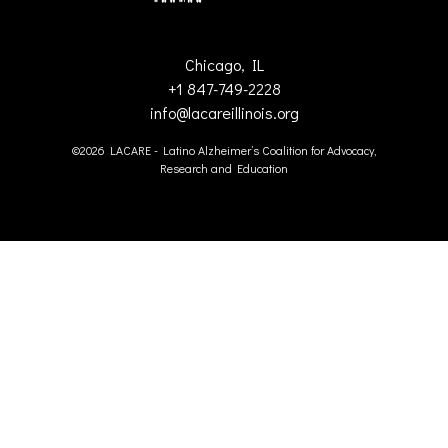
Chicago, IL
+1 847-749-2228
info@lacareillinois.org
©2026 LACARE - Latino Alzheimer’s Coalition for Advocacy,
Research and Education