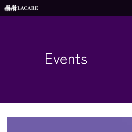
Events