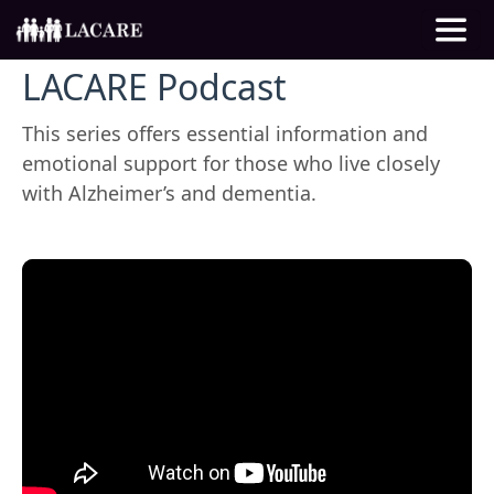
LACARE Podcast
This series offers essential information and
emotional support for those who live closely
with Alzheimer’s and dementia.