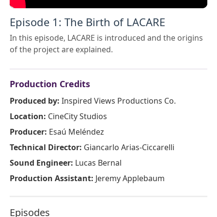
Episode 1: The Birth of LACARE
In this episode, LACARE is introduced and the origins
of the project are explained.
Production Credits
Produced by:
Inspired Views Productions Co.
Location:
CineCity Studios
Producer:
Esaú Meléndez
Technical Director:
Giancarlo Arias-Ciccarelli
Sound Engineer:
Lucas Bernal
Production Assistant:
Jeremy Applebaum
Episodes