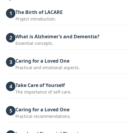
The Birth of LACARE
1
Project introduction.
What is Alzheimer’s and Dementia?
2
Essential concepts.
Caring for a Loved One
3
Practical and emotional aspects.
Take Care of Yourself
4
The importance of self-care.
Caring for a Loved One
5
Practical recommendations.