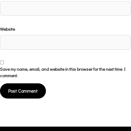
Website
Save my name, email, and website in this browser for the next time I
comment.
Alternative: