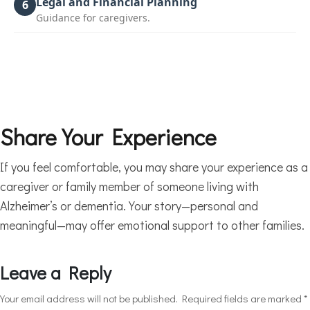
Legal and Financial Planning
6
Guidance for caregivers.
Share Your Experience
If you feel comfortable, you may share your experience as a
caregiver or family member of someone living with
Alzheimer’s or dementia. Your story—personal and
meaningful—may offer emotional support to other families.
Leave a Reply
Your email address will not be published.
Required fields are marked
*