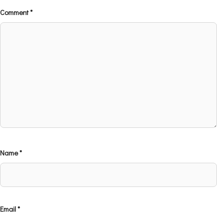
Comment
*
Name
*
Email
*