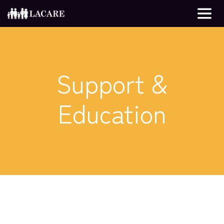
Support &
Education