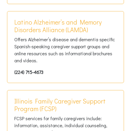
Latino Alzheimer’s and Memory
Disorders Alliance (LAMDA)
Offers Alzheimer’s disease and dementia specific
Spanish-speaking caregiver support groups and
online resources such as informational brochures
and videos.
(224) 715-4673
Illinois Family Caregiver Support
Program (FCSP)
FCSP services for family caregivers include:
information, assistance, individual counseling,