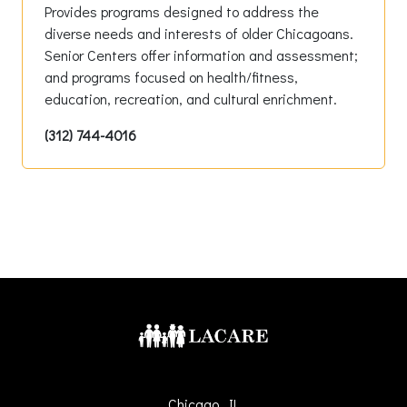
Provides programs designed to address the
diverse needs and interests of older Chicagoans.
Senior Centers offer information and assessment;
and programs focused on health/fitness,
education, recreation, and cultural enrichment.
(312) 744-4016
Chicago, IL