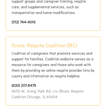
support groups and caregiver training, respite
care, and supplemental services, such as
transportation and home modifications.
(312) 744-4016
llinois Respite Coalition (IRC)
Coalition of caregivers that promote services and
support for families. Coalition website serves as a
resource for caregivers and those who work with
them by providing an online respite provider lists by
county and information on respite helpline.
(630) 207-8479
6650 W. Irving Park Rd. c/o Illinois Respite
Coalition Chicago, IL 60634