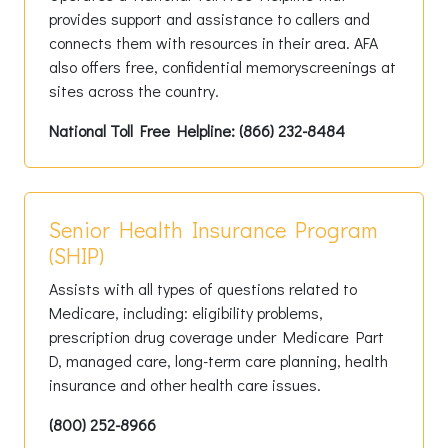
provides support and assistance to callers and
connects them with resources in their area. AFA
also offers free, confidential memoryscreenings at
sites across the country.
National Toll Free Helpline: (866) 232-8484
Senior Health Insurance Program
(SHIP)
Assists with all types of questions related to
Medicare, including: eligibility problems,
prescription drug coverage under Medicare Part
D, managed care, long-term care planning, health
insurance and other health care issues.
(800) 252-8966