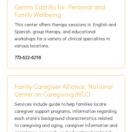
Centro Castillo for Personal and
Family Wellbeing
This center offers therapy sessions in English and
Spanish, group therapy, and educational
workshops for a variety of clinical specialties in
various locations.
773-622-6218
Family Caregiver Alliance, National
Center on Caregiving (NCC)
Services include guide to help families locate
caregiver support programs, information regarding
each state’s background characteristics related
to caregiving and aging, caregiver information and