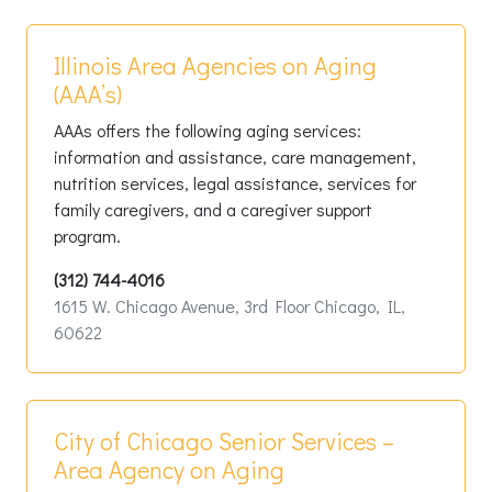
Illinois Area Agencies on Aging
(AAA’s)
AAAs offers the following aging services:
information and assistance, care management,
nutrition services, legal assistance, services for
family caregivers, and a caregiver support
program.
(312) 744-4016
1615 W. Chicago Avenue, 3rd Floor Chicago, IL,
60622
City of Chicago Senior Services –
Area Agency on Aging