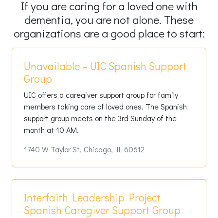
If you are caring for a loved one with
dementia, you are not alone. These
organizations are a good place to start:
Unavailable – UIC Spanish Support
Group
UIC offers a caregiver support group for family
members taking care of loved ones. The Spanish
support group meets on the 3rd Sunday of the
month at 10 AM.
1740 W Taylor St, Chicago, IL 60612
Interfaith Leadership Project
Spanish Caregiver Support Group