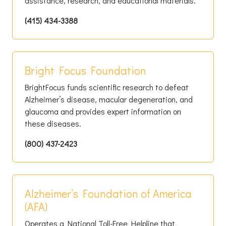
assistance, research, and educational materials.
(415) 434-3388
Bright Focus Foundation
BrightFocus funds scientific research to defeat
Alzheimer’s disease, macular degeneration, and
glaucoma and provides expert information on
these diseases.
(800) 437-2423
Alzheimer’s Foundation of America
(AFA)
Operates a National Toll-Free Helpline that