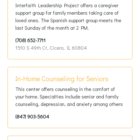
Interfaith Leadership Project offers a caregiver
support group for family members taking care of
loved ones. The Spanish support group meets the
last Sunday of the month at 2 PM.
(708) 652-7711
1510 S 49th Ct, Cicero, IL 60804
In-Home Counseling for Seniors
This center offers counseling in the comfort of
your home. Specialties include senior and family
counseling, depression, and anxiety among others
(847) 903-5604