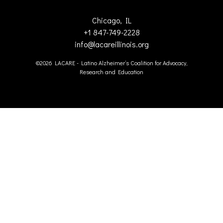
Chicago, IL
+1 847-749-2228
info@lacareillinois.org
©2026 LACARE - Latino Alzheimer’s Coalition for Advocacy,
Research and Education