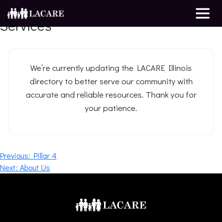
Resource Directory for Support &
Services
We’re currently updating the LACARE Illinois
directory to better serve our community with
accurate and reliable resources. Thank you for
your patience.
Post
Previous:
Pillar 4
Next:
About Us
navigation