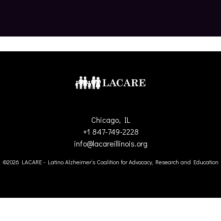
Chicago, IL
+1 847-749-2228
info@lacareillinois.org
©2026 LACARE - Latino Alzheimer’s Coalition for Advocacy, Research and Education