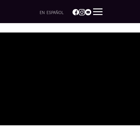
EN ESPAÑOL