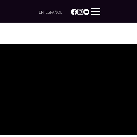
EN ESPAÑOL
icy, research and practice.