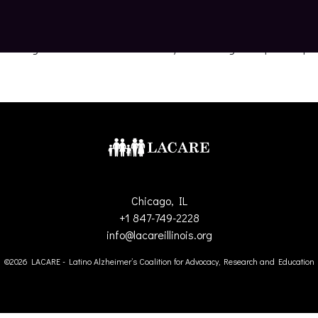
es living with Alzheimer’s disease by advocating for equitable pol
Chicago, IL
+1 847-749-2228
info@lacareillinois.org
©2026 LACARE - Latino Alzheimer’s Coalition for Advocacy, Research and Education