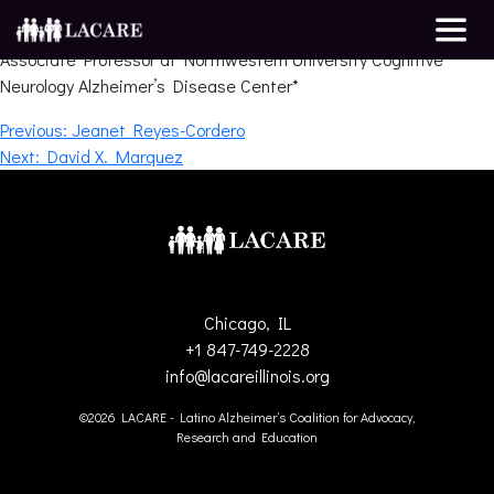
Darby Morhardt
Associate Professor at Northwestern University Cognitive
Neurology Alzheimer’s Disease Center*
Post
Previous:
Jeanet Reyes-Cordero
Next:
David X. Marquez
navigation
Chicago, IL
+1 847-749-2228
info@lacareillinois.org
©2026 LACARE - Latino Alzheimer’s Coalition for Advocacy,
Research and Education