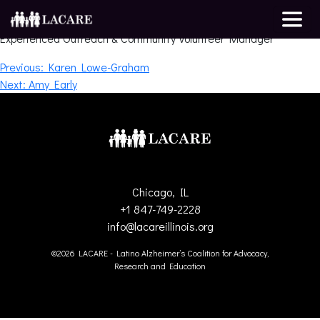
Mayra Ligeza
Experienced Outreach & Community Volunteer Manager
Post
Previous:
Karen Lowe-Graham
Next:
Amy Early
navigation
Chicago, IL
+1 847-749-2228
info@lacareillinois.org
©2026 LACARE - Latino Alzheimer’s Coalition for Advocacy,
Research and Education