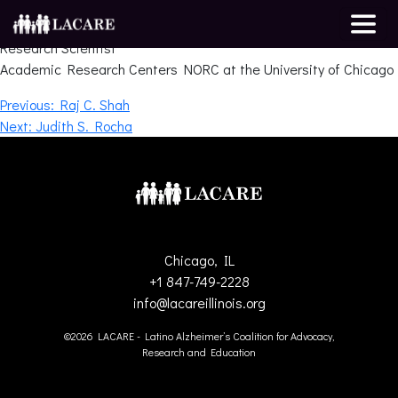
Melissa Howe
Research Scientist
Academic Research Centers NORC at the University of Chicago
Post
Previous:
Raj C. Shah
Next:
Judith S. Rocha
navigation
Chicago, IL
+1 847-749-2228
info@lacareillinois.org
©2026 LACARE - Latino Alzheimer’s Coalition for Advocacy,
Research and Education