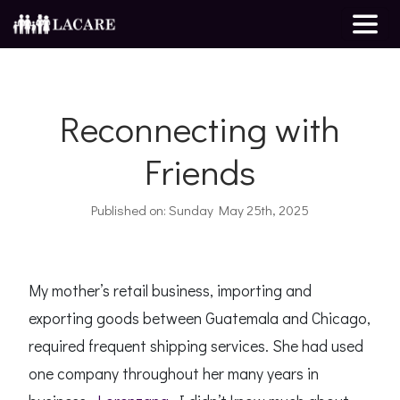
Reconnecting with
Friends
Published on: Sunday May 25th, 2025
My mother’s retail business, importing and
exporting goods between Guatemala and Chicago,
required frequent shipping services. She had used
one company throughout her many years in