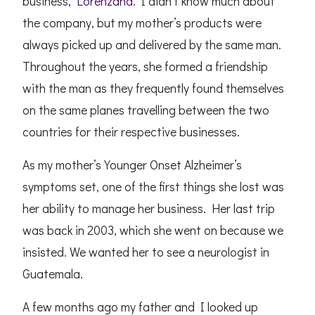
business,
Lorenzana.
I didn’t know much about
the company, but my mother’s products were
always picked up and delivered by the same man.
Throughout the years, she formed a friendship
with the man as they frequently found themselves
on the same planes travelling between the two
countries for their respective businesses.
As my mother’s Younger Onset Alzheimer’s
symptoms set, one of the first things she lost was
her ability to manage her business. Her last trip
was back in 2003, which she went on because we
insisted. We wanted her to see a neurologist in
Guatemala.
A few months ago my father and I looked up