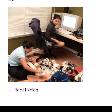
← Back to blog