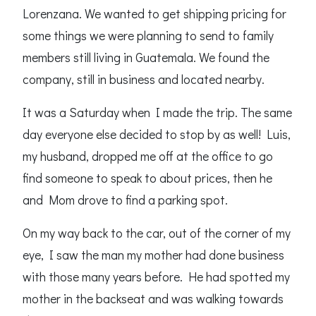
Lorenzana. We wanted to get shipping pricing for
some things we were planning to send to family
members still living in Guatemala. We found the
company, still in business and located nearby.
It was a Saturday when I made the trip. The same
day everyone else decided to stop by as well! Luis,
my husband, dropped me off at the office to go
find someone to speak to about prices, then he
and Mom drove to find a parking spot.
On my way back to the car, out of the corner of my
eye, I saw the man my mother had done business
with those many years before. He had spotted my
mother in the backseat and was walking towards