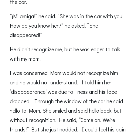
the car.
“¡Mi amiga!” he said. “She was in the car with you!
How do you know her?” he asked. “She
disappeared!”
He didn’t recognize me, but he was eager to talk
with my mom.
I was concerned Mom would not recognize him
and he would not understand. I told him her
‘disappearance’ was due to illness and his face
dropped. Through the window of the car he said
hello to Mom. She smiled and said hello back, but
without recognition. He said, “Come on. We’re
friends!” But she just nodded. I could feel his pain