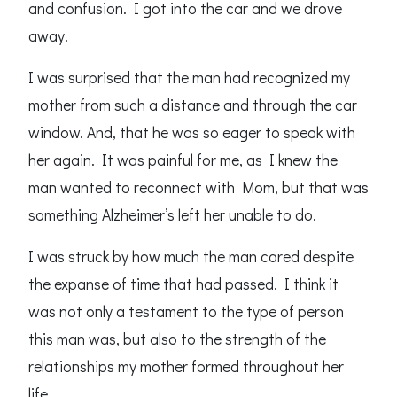
and confusion. I got into the car and we drove
away.
I was surprised that the man had recognized my
mother from such a distance and through the car
window. And, that he was so eager to speak with
her again. It was painful for me, as I knew the
man wanted to reconnect with Mom, but that was
something Alzheimer’s left her unable to do.
I was struck by how much the man cared despite
the expanse of time that had passed. I think it
was not only a testament to the type of person
this man was, but also to the strength of the
relationships my mother formed throughout her
life.